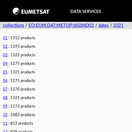
DATA SERVICES
collections
/
EO:EUM:DAT:METOP:IASSND02
/
dates
/
2021
01
: 1312 products
02
: 1193 products
03
: 1322 products
04
: 1275 products
05
: 1321 products
06
: 1275 products
07
: 1270 products
08
: 1321 products
09
: 1173 products
10
: 1082 products
11
: 852 products