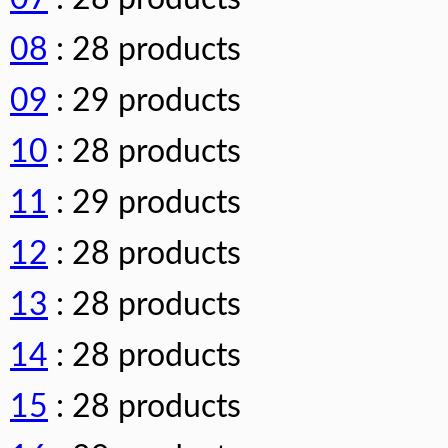
08
: 28 products
09
: 29 products
10
: 28 products
11
: 29 products
12
: 28 products
13
: 28 products
14
: 28 products
15
: 28 products