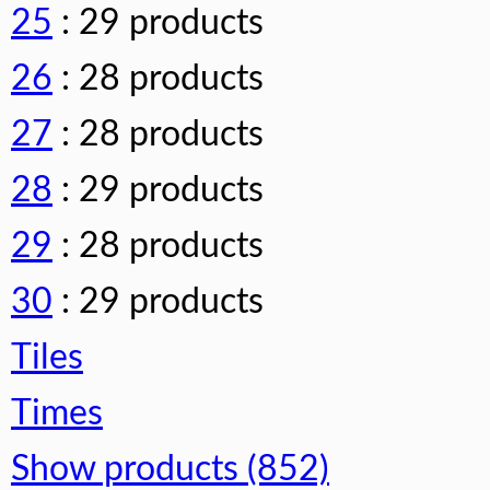
25
: 29 products
26
: 28 products
27
: 28 products
28
: 29 products
29
: 28 products
30
: 29 products
Tiles
Times
Show products (852)