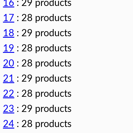
16
: 29 products
17
: 28 products
18
: 29 products
19
: 28 products
20
: 28 products
21
: 29 products
22
: 28 products
23
: 29 products
24
: 28 products