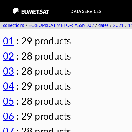
DATA SERVICES
collections
/
EO:EUM:DAT:METOP:IASSND02
/
dates
/
2021
/
1
01
: 29 products
02
: 28 products
03
: 28 products
04
: 29 products
05
: 28 products
06
: 29 products
07
: 28 products