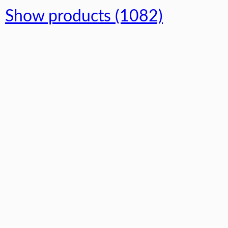
Show products (1082)