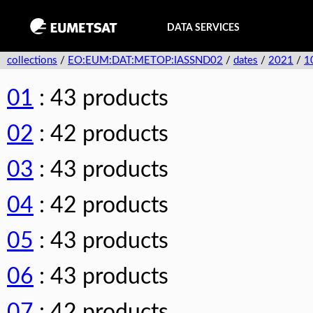
DATA SERVICES
collections
/
EO:EUM:DAT:METOP:IASSND02
/
dates
/
2021
/
1
01
: 43 products
02
: 42 products
03
: 43 products
04
: 42 products
05
: 43 products
06
: 43 products
07
: 42 products