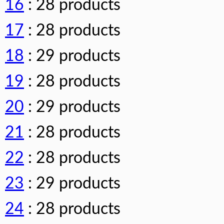
16
: 28 products
17
: 28 products
18
: 29 products
19
: 28 products
20
: 29 products
21
: 28 products
22
: 28 products
23
: 29 products
24
: 28 products