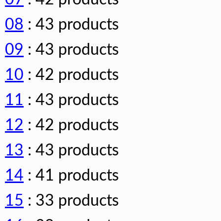
08
: 43 products
09
: 43 products
10
: 42 products
11
: 43 products
12
: 42 products
13
: 43 products
14
: 41 products
15
: 33 products