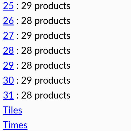
25
: 29 products
26
: 28 products
27
: 29 products
28
: 28 products
29
: 28 products
30
: 29 products
31
: 28 products
Tiles
Times