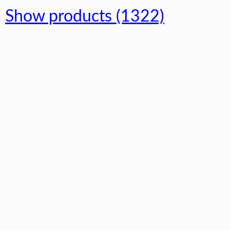
Show products (1322)