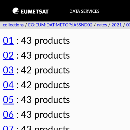
DATA SERVICES
collections
/
EO:EUM:DAT:METOP:IASSND02
/
dates
/
2021
/
0
01
: 43 products
02
: 43 products
03
: 42 products
04
: 42 products
05
: 43 products
06
: 43 products
07
: 43 products