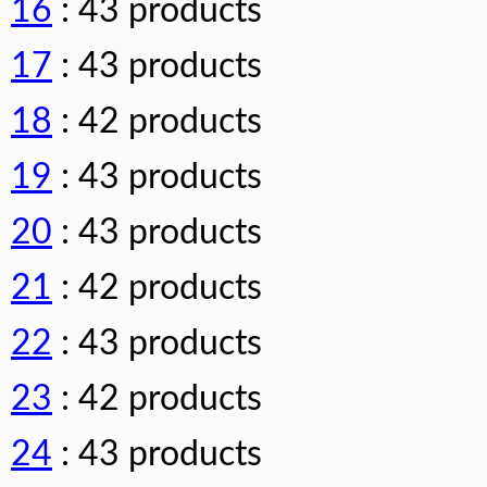
16
: 43 products
17
: 43 products
18
: 42 products
19
: 43 products
20
: 43 products
21
: 42 products
22
: 43 products
23
: 42 products
24
: 43 products