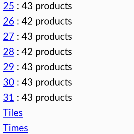
25
: 43 products
26
: 42 products
27
: 43 products
28
: 42 products
29
: 43 products
30
: 43 products
31
: 43 products
Tiles
Times