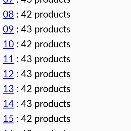
08
: 42 products
09
: 43 products
10
: 42 products
11
: 43 products
12
: 43 products
13
: 42 products
14
: 43 products
15
: 42 products