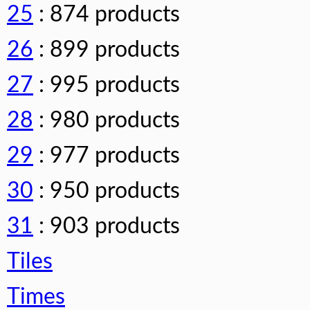
25
: 874 products
26
: 899 products
27
: 995 products
28
: 980 products
29
: 977 products
30
: 950 products
31
: 903 products
Tiles
Times