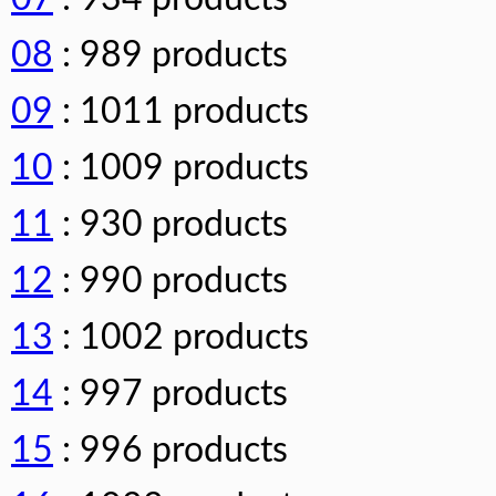
08
: 989 products
09
: 1011 products
10
: 1009 products
11
: 930 products
12
: 990 products
13
: 1002 products
14
: 997 products
15
: 996 products