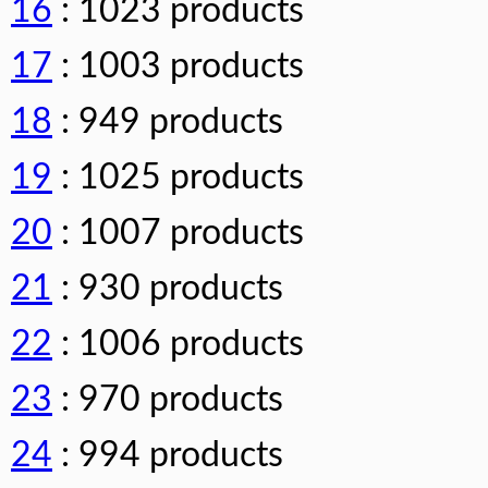
16
: 1023 products
17
: 1003 products
18
: 949 products
19
: 1025 products
20
: 1007 products
21
: 930 products
22
: 1006 products
23
: 970 products
24
: 994 products