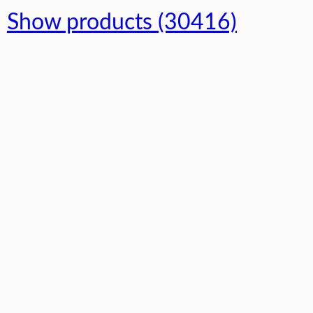
Show products (30416)