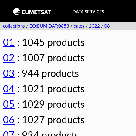
DATA SERVICES
collections
/
EO:EUM:DAT:0853
/
dates
/
2022
/
08
01
: 1045 products
02
: 1007 products
03
: 944 products
04
: 1021 products
05
: 1029 products
06
: 1027 products
07
: 934 products