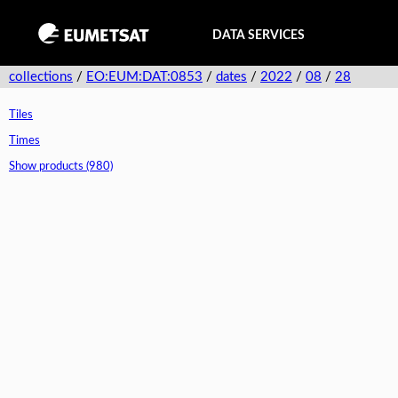
DATA SERVICES
collections
/
EO:EUM:DAT:0853
/
dates
/
2022
/
08
/
28
Tiles
Times
Show products (980)