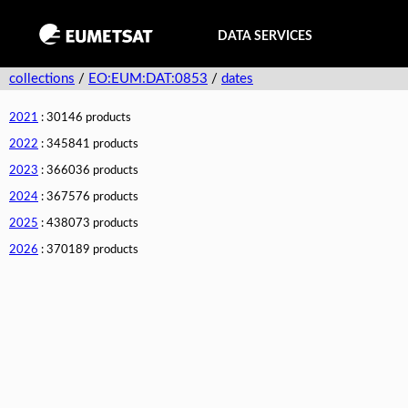
DATA SERVICES
collections
/
EO:EUM:DAT:0853
/
dates
2021
: 30146 products
2022
: 345841 products
2023
: 366036 products
2024
: 367576 products
2025
: 438073 products
2026
: 370189 products