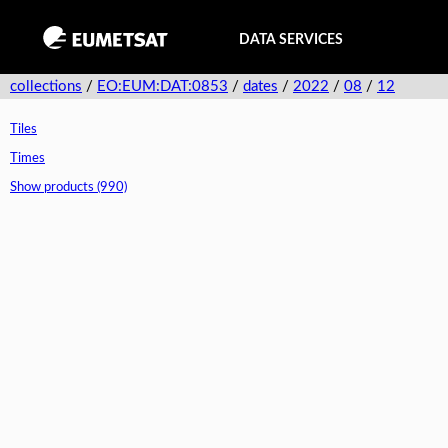
DATA SERVICES
collections
/
EO:EUM:DAT:0853
/
dates
/
2022
/
08
/
12
Tiles
Times
Show products (990)