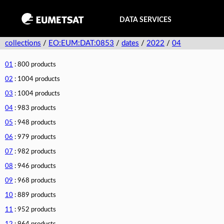
DATA SERVICES
collections
/
EO:EUM:DAT:0853
/
dates
/
2022
/
04
01
: 800 products
02
: 1004 products
03
: 1004 products
04
: 983 products
05
: 948 products
06
: 979 products
07
: 982 products
08
: 946 products
09
: 968 products
10
: 889 products
11
: 952 products