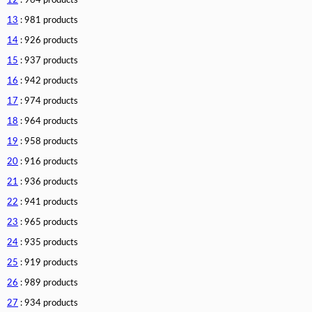
12
: 964 products
13
: 981 products
14
: 926 products
15
: 937 products
16
: 942 products
17
: 974 products
18
: 964 products
19
: 958 products
20
: 916 products
21
: 936 products
22
: 941 products
23
: 965 products
24
: 935 products
25
: 919 products
26
: 989 products
27
: 934 products