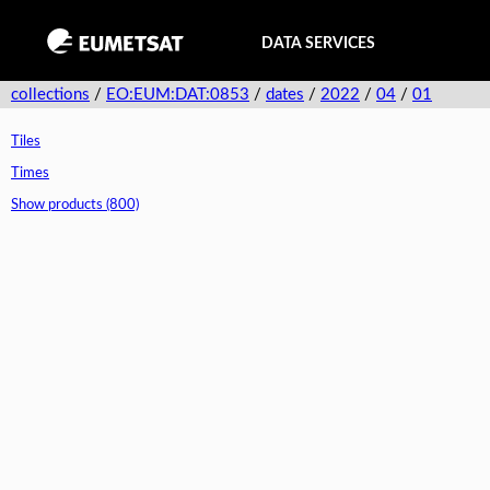
DATA SERVICES
collections
/
EO:EUM:DAT:0853
/
dates
/
2022
/
04
/
01
Tiles
Times
Show products (800)