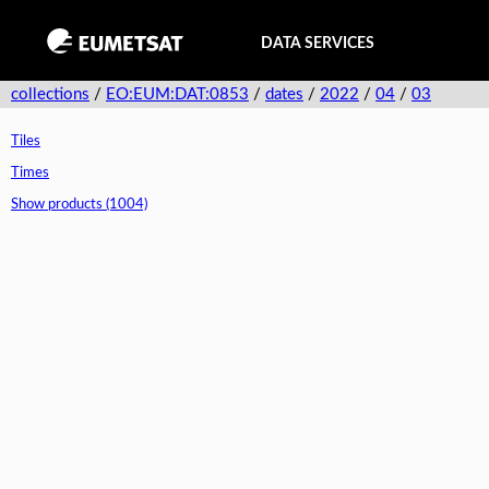
DATA SERVICES
collections
/
EO:EUM:DAT:0853
/
dates
/
2022
/
04
/
03
Tiles
Times
Show products (1004)