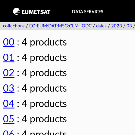
DATA SERVICES
collections
/
EO:EUM:DAT:MSG:CLM-IODC
/
dates
/
2023
/
03
00
: 4 products
01
: 4 products
02
: 4 products
03
: 4 products
04
: 4 products
05
: 4 products
06
: 4 products