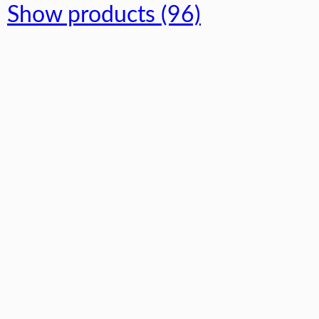
Show products (96)