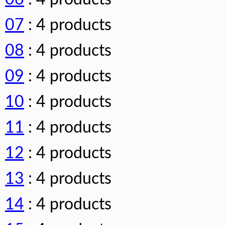
07
: 4 products
08
: 4 products
09
: 4 products
10
: 4 products
11
: 4 products
12
: 4 products
13
: 4 products
14
: 4 products