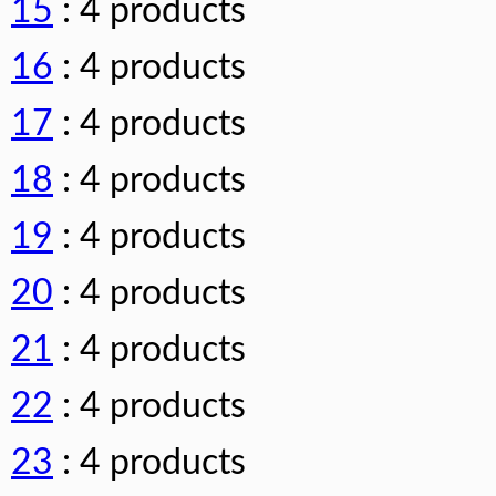
15
: 4 products
16
: 4 products
17
: 4 products
18
: 4 products
19
: 4 products
20
: 4 products
21
: 4 products
22
: 4 products
23
: 4 products