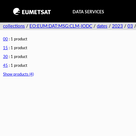
DATA SERVICES
collections
/
EO:EUM:DAT:MSG:CLM-IODC
/
dates
/
2023
/
03
00
: 1 product
15
: 1 product
30
: 1 product
45
: 1 product
Show products (4)