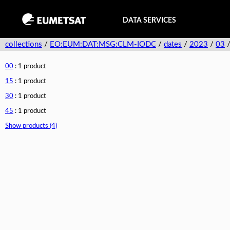
DATA SERVICES
collections
/
EO:EUM:DAT:MSG:CLM-IODC
/
dates
/
2023
/
03
00
: 1 product
15
: 1 product
30
: 1 product
45
: 1 product
Show products (4)