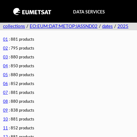
DATA SERVICES
collections
/
EO:EUM:DAT:METOP:IASSND02
/
dates
/
2025
01
: 881 products
02
: 795 products
03
: 880 products
04
: 850 products
05
: 880 products
06
: 852 products
07
: 881 products
08
: 880 products
09
: 838 products
10
: 881 products
11
: 852 products