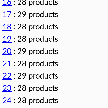
16
: 28 products
17
: 29 products
18
: 28 products
19
: 28 products
20
: 29 products
21
: 28 products
22
: 29 products
23
: 28 products
24
: 28 products