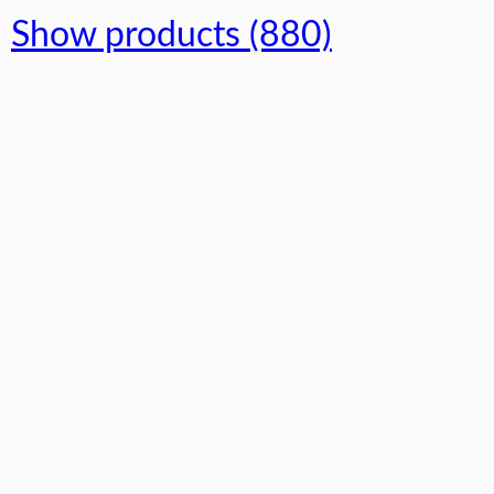
Show products (880)