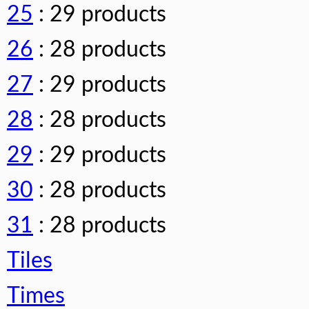
25
: 29 products
26
: 28 products
27
: 29 products
28
: 28 products
29
: 29 products
30
: 28 products
31
: 28 products
Tiles
Times