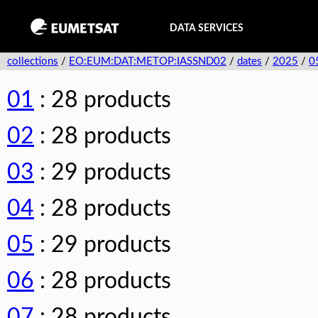
DATA SERVICES
collections
/
EO:EUM:DAT:METOP:IASSND02
/
dates
/
2025
/
0
01
: 28 products
02
: 28 products
03
: 29 products
04
: 28 products
05
: 29 products
06
: 28 products
07
: 28 products