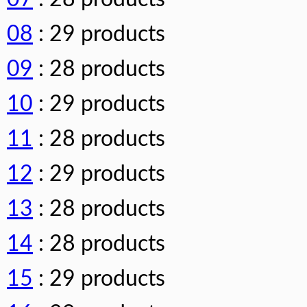
08
: 29 products
09
: 28 products
10
: 29 products
11
: 28 products
12
: 29 products
13
: 28 products
14
: 28 products
15
: 29 products