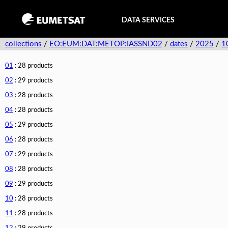
DATA SERVICES
collections
/
EO:EUM:DAT:METOP:IASSND02
/
dates
/
2025
/
1
01
: 28 products
02
: 29 products
03
: 28 products
04
: 28 products
05
: 29 products
06
: 28 products
07
: 29 products
08
: 28 products
09
: 29 products
10
: 28 products
11
: 28 products