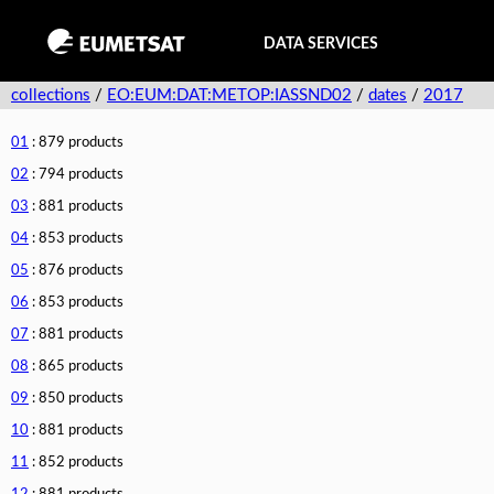
DATA SERVICES
collections
/
EO:EUM:DAT:METOP:IASSND02
/
dates
/
2017
01
: 879 products
02
: 794 products
03
: 881 products
04
: 853 products
05
: 876 products
06
: 853 products
07
: 881 products
08
: 865 products
09
: 850 products
10
: 881 products
11
: 852 products