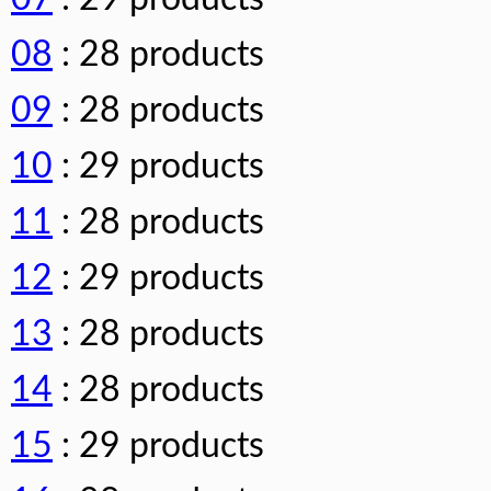
08
: 28 products
09
: 28 products
10
: 29 products
11
: 28 products
12
: 29 products
13
: 28 products
14
: 28 products
15
: 29 products