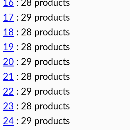
16
: 28 products
17
: 29 products
18
: 28 products
19
: 28 products
20
: 29 products
21
: 28 products
22
: 29 products
23
: 28 products
24
: 29 products