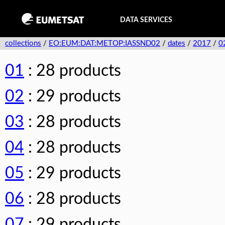
DATA SERVICES
collections
/
EO:EUM:DAT:METOP:IASSND02
/
dates
/
2017
/
0
01
: 28 products
02
: 29 products
03
: 28 products
04
: 28 products
05
: 29 products
06
: 28 products
07
: 29 products