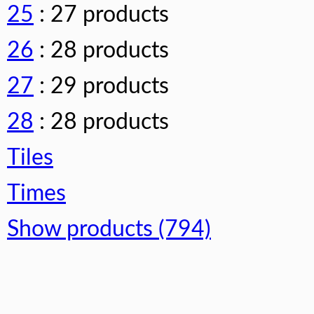
25
: 27 products
26
: 28 products
27
: 29 products
28
: 28 products
Tiles
Times
Show products (794)