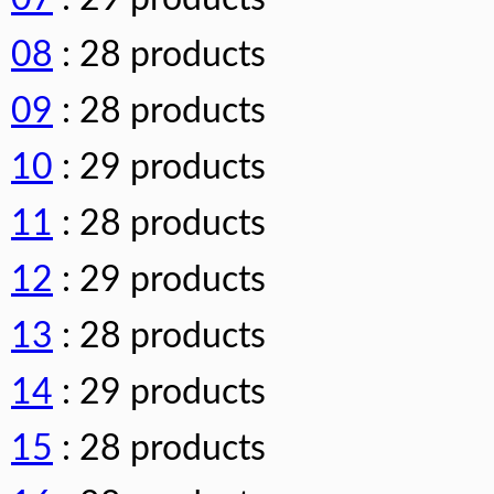
08
: 28 products
09
: 28 products
10
: 29 products
11
: 28 products
12
: 29 products
13
: 28 products
14
: 29 products
15
: 28 products