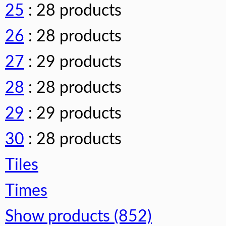
25
: 28 products
26
: 28 products
27
: 29 products
28
: 28 products
29
: 29 products
30
: 28 products
Tiles
Times
Show products (852)