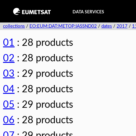
DATA SERVICES
collections
/
EO:EUM:DAT:METOP:IASSND02
/
dates
/
2017
/
1
01
: 28 products
02
: 28 products
03
: 29 products
04
: 28 products
05
: 29 products
06
: 28 products
07
: 29 products