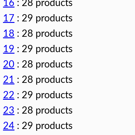
16
: 28 products
17
: 29 products
18
: 28 products
19
: 29 products
20
: 28 products
21
: 28 products
22
: 29 products
23
: 28 products
24
: 29 products