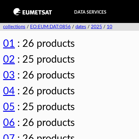
DATA SERVICES
collections
/
EO:EUM:DAT:0856
/
dates
/
2025
/
10
01
: 26 products
02
: 25 products
03
: 26 products
04
: 26 products
05
: 25 products
06
: 26 products
07
: 26 products