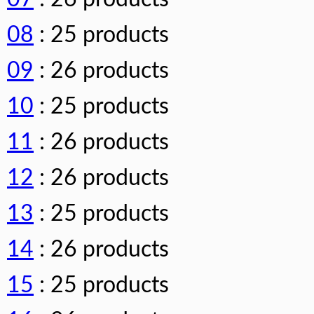
08
: 25 products
09
: 26 products
10
: 25 products
11
: 26 products
12
: 26 products
13
: 25 products
14
: 26 products
15
: 25 products