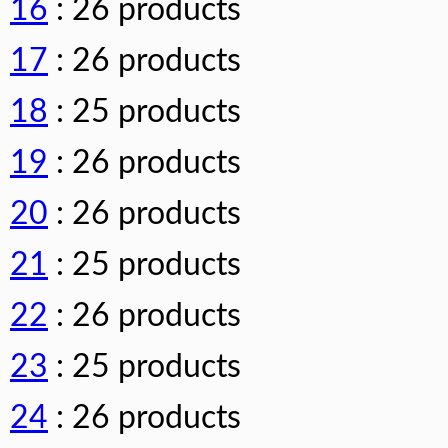
16
: 26 products
17
: 26 products
18
: 25 products
19
: 26 products
20
: 26 products
21
: 25 products
22
: 26 products
23
: 25 products
24
: 26 products