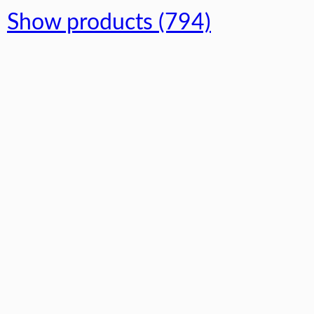
Show products (794)