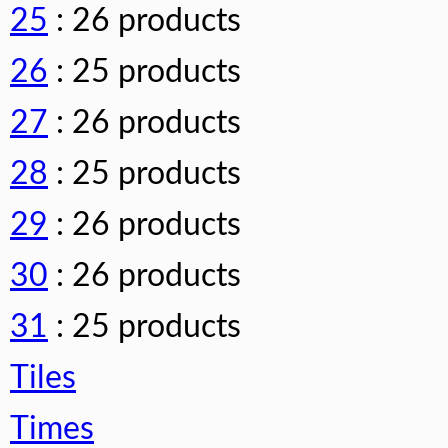
25
: 26 products
26
: 25 products
27
: 26 products
28
: 25 products
29
: 26 products
30
: 26 products
31
: 25 products
Tiles
Times