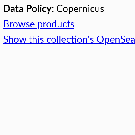
Data Policy:
Copernicus
Browse products
Show this collection's OpenSe