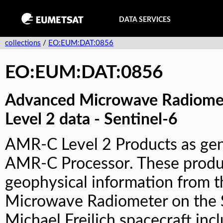
DATA SERVICES
collections
/
EO:EUM:DAT:0856
EO:EUM:DAT:0856
Advanced Microwave Radiomet
Level 2 data - Sentinel-6
AMR-C Level 2 Products as gen
AMR-C Processor. These produ
geophysical information from 
Microwave Radiometer on the 
Michael Freilich spacecraft inc