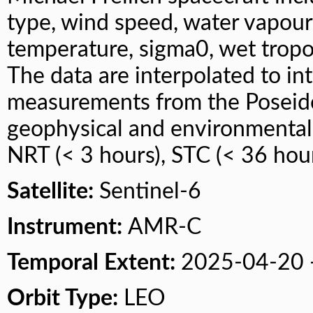
type, wind speed, water vapour
temperature, sigma0, wet tropos
The data are interpolated to in
measurements from the Poseido
geophysical and environmental c
NRT (< 3 hours), STC (< 36 hour
Satellite:
Sentinel-6
Instrument:
AMR-C
Temporal Extent:
2025-04-20 
Orbit Type:
LEO