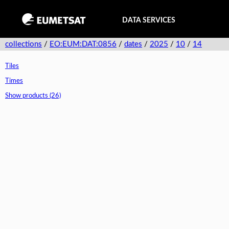
DATA SERVICES
collections
/
EO:EUM:DAT:0856
/
dates
/
2025
/
10
/
14
Tiles
Times
Show products (26)