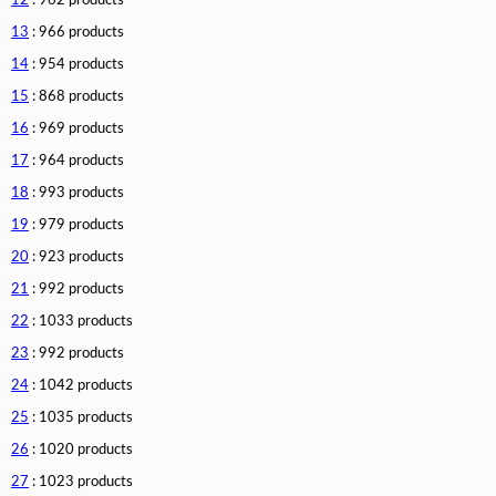
12
: 962 products
13
: 966 products
14
: 954 products
15
: 868 products
16
: 969 products
17
: 964 products
18
: 993 products
19
: 979 products
20
: 923 products
21
: 992 products
22
: 1033 products
23
: 992 products
24
: 1042 products
25
: 1035 products
26
: 1020 products
27
: 1023 products