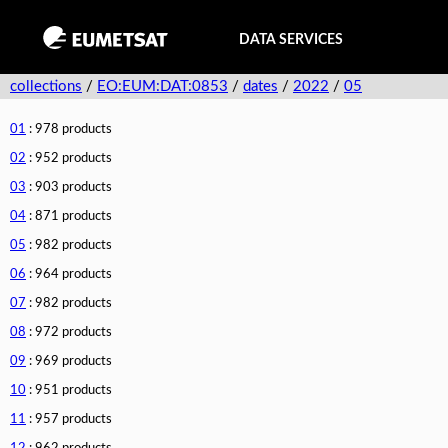
DATA SERVICES
collections
/
EO:EUM:DAT:0853
/
dates
/
2022
/
05
01
: 978 products
02
: 952 products
03
: 903 products
04
: 871 products
05
: 982 products
06
: 964 products
07
: 982 products
08
: 972 products
09
: 969 products
10
: 951 products
11
: 957 products