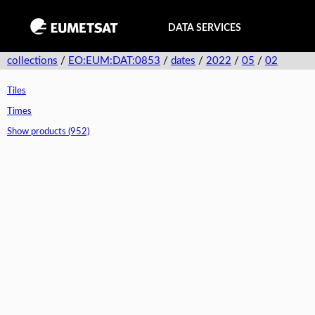
DATA SERVICES
collections
/
EO:EUM:DAT:0853
/
dates
/
2022
/
05
/
02
Tiles
Times
Show products (952)