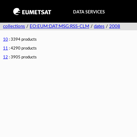
DATA SERVICES
collections
/
EO:EUM:DAT:MSG:RSS-CLM
/
dates
/
2008
10
: 3394 products
11
: 4290 products
12
: 3905 products