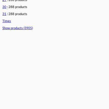
29
: 288 products
30
: 288 products
31
: 288 products
Times
Show products (3905)