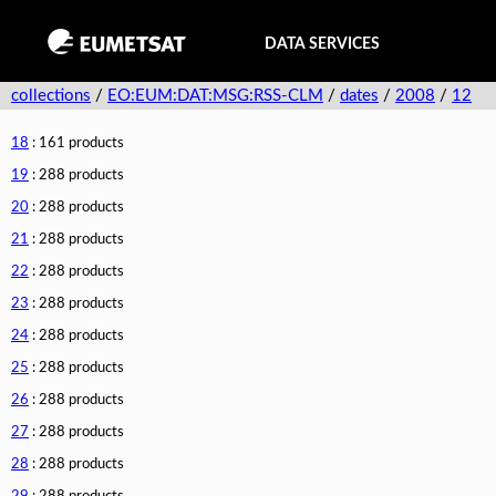
DATA SERVICES
collections
/
EO:EUM:DAT:MSG:RSS-CLM
/
dates
/
2008
/
12
18
: 161 products
19
: 288 products
20
: 288 products
21
: 288 products
22
: 288 products
23
: 288 products
24
: 288 products
25
: 288 products
26
: 288 products
27
: 288 products
28
: 288 products