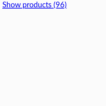
Show products (96)