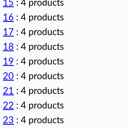
15
: 4 products
16
: 4 products
17
: 4 products
18
: 4 products
19
: 4 products
20
: 4 products
21
: 4 products
22
: 4 products
23
: 4 products