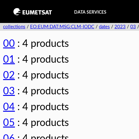
DATA SERVICES
collections
/
EO:EUM:DAT:MSG:CLM-IODC
/
dates
/
2023
/
03
00
: 4 products
01
: 4 products
02
: 4 products
03
: 4 products
04
: 4 products
05
: 4 products
06
: 4 products