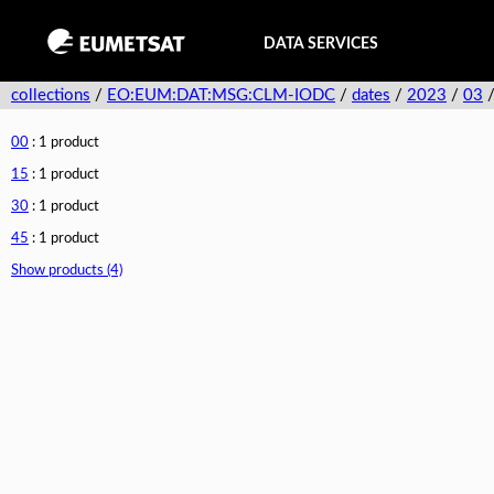
DATA SERVICES
collections
/
EO:EUM:DAT:MSG:CLM-IODC
/
dates
/
2023
/
03
00
: 1 product
15
: 1 product
30
: 1 product
45
: 1 product
Show products (4)