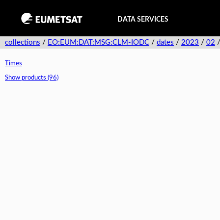
DATA SERVICES
collections
/
EO:EUM:DAT:MSG:CLM-IODC
/
dates
/
2023
/
02
Times
Show products (96)