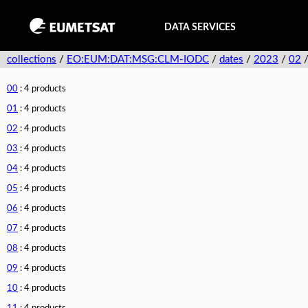
DATA SERVICES
collections
/
EO:EUM:DAT:MSG:CLM-IODC
/
dates
/
2023
/
02
00
: 4 products
01
: 4 products
02
: 4 products
03
: 4 products
04
: 4 products
05
: 4 products
06
: 4 products
07
: 4 products
08
: 4 products
09
: 4 products
10
: 4 products