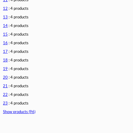
11
: 4 products
12
: 4 products
13
: 4 products
14
: 4 products
15
: 4 products
16
: 4 products
17
: 4 products
18
: 4 products
19
: 4 products
20
: 4 products
21
: 4 products
22
: 4 products
23
: 4 products
Show products (96)