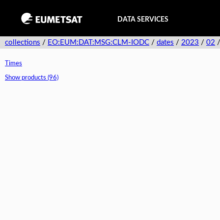
DATA SERVICES
collections
/
EO:EUM:DAT:MSG:CLM-IODC
/
dates
/
2023
/
02
Times
Show products (96)