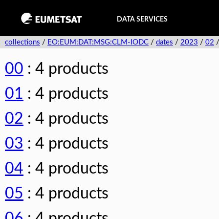
DATA SERVICES
collections
/
EO:EUM:DAT:MSG:CLM-IODC
/
dates
/
2023
/
02
00
: 4 products
01
: 4 products
02
: 4 products
03
: 4 products
04
: 4 products
05
: 4 products
06
: 4 products