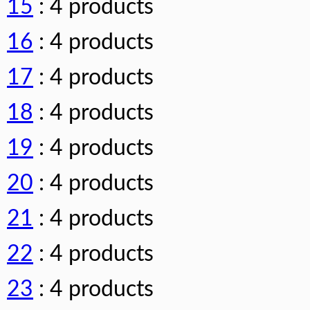
15
: 4 products
16
: 4 products
17
: 4 products
18
: 4 products
19
: 4 products
20
: 4 products
21
: 4 products
22
: 4 products
23
: 4 products