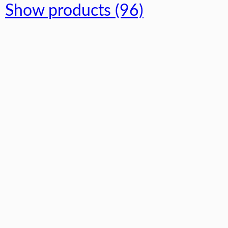
Show products (96)