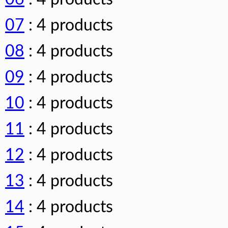
07
: 4 products
08
: 4 products
09
: 4 products
10
: 4 products
11
: 4 products
12
: 4 products
13
: 4 products
14
: 4 products