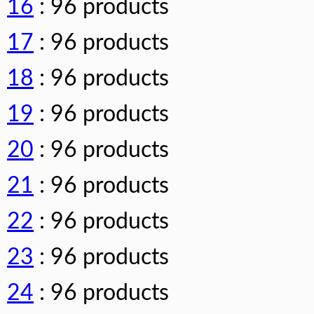
16
: 96 products
17
: 96 products
18
: 96 products
19
: 96 products
20
: 96 products
21
: 96 products
22
: 96 products
23
: 96 products
24
: 96 products