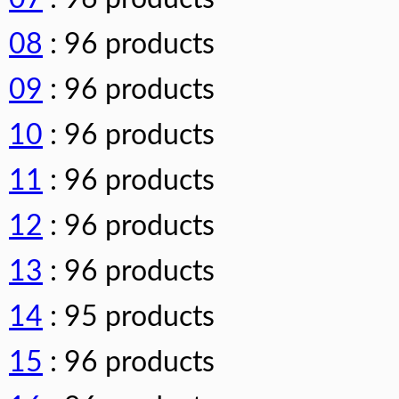
08
: 96 products
09
: 96 products
10
: 96 products
11
: 96 products
12
: 96 products
13
: 96 products
14
: 95 products
15
: 96 products