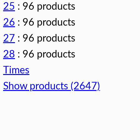
25
: 96 products
26
: 96 products
27
: 96 products
28
: 96 products
Times
Show products (2647)