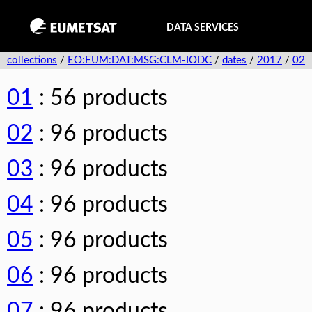
DATA SERVICES
collections
/
EO:EUM:DAT:MSG:CLM-IODC
/
dates
/
2017
/
02
01
: 56 products
02
: 96 products
03
: 96 products
04
: 96 products
05
: 96 products
06
: 96 products
07
: 96 products