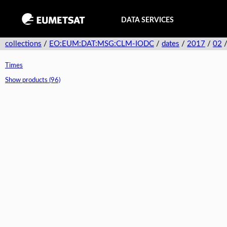
DATA SERVICES
collections
/
EO:EUM:DAT:MSG:CLM-IODC
/
dates
/
2017
/
02
Times
Show products (96)