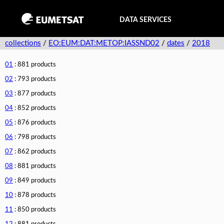
DATA SERVICES
collections
/
EO:EUM:DAT:METOP:IASSND02
/
dates
/
2018
01
: 881 products
02
: 793 products
03
: 877 products
04
: 852 products
05
: 876 products
06
: 798 products
07
: 862 products
08
: 881 products
09
: 849 products
10
: 878 products
11
: 850 products