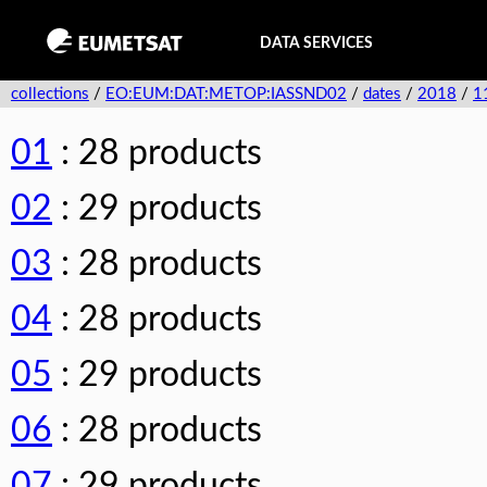
DATA SERVICES
collections
/
EO:EUM:DAT:METOP:IASSND02
/
dates
/
2018
/
1
01
: 28 products
02
: 29 products
03
: 28 products
04
: 28 products
05
: 29 products
06
: 28 products
07
: 29 products