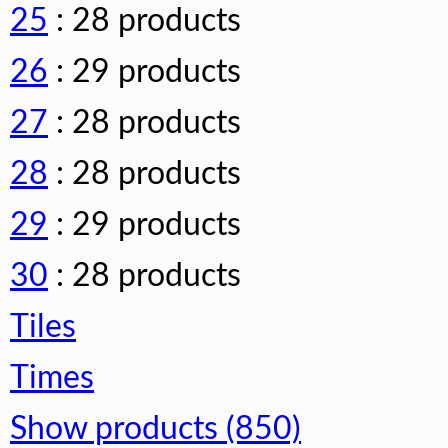
25
: 28 products
26
: 29 products
27
: 28 products
28
: 28 products
29
: 29 products
30
: 28 products
Tiles
Times
Show products (850)