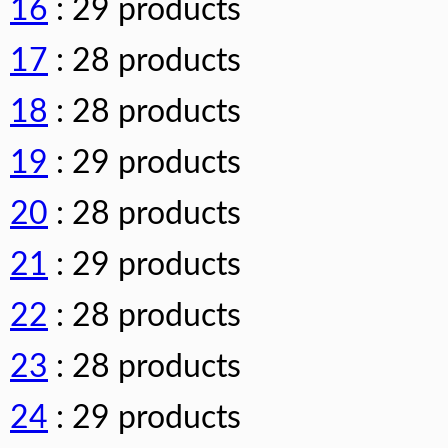
16
: 29 products
17
: 28 products
18
: 28 products
19
: 29 products
20
: 28 products
21
: 29 products
22
: 28 products
23
: 28 products
24
: 29 products