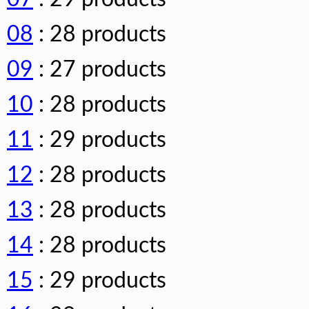
08
: 28 products
09
: 27 products
10
: 28 products
11
: 29 products
12
: 28 products
13
: 28 products
14
: 28 products
15
: 29 products