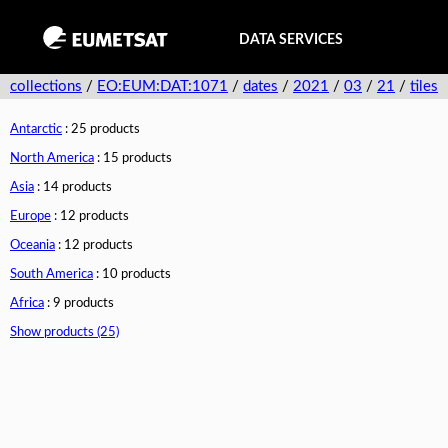
DATA SERVICES
collections
/
EO:EUM:DAT:1071
/
dates
/
2021
/
03
/
21
/
tiles
Antarctic
: 25 products
North America
: 15 products
Asia
: 14 products
Europe
: 12 products
Oceania
: 12 products
South America
: 10 products
Africa
: 9 products
Show products (25)