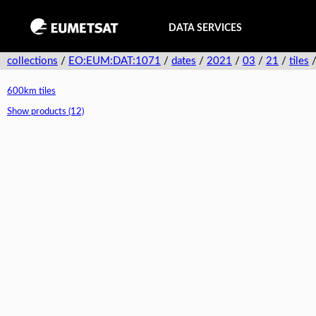
DATA SERVICES
collections
/
EO:EUM:DAT:1071
/
dates
/
2021
/
03
/
21
/
tiles
600km tiles
Show products (12)