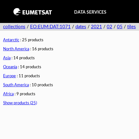
DATA SERVICES
collections
/
EO:EUM:DAT:1071
/
dates
/
2021
/
02
/
05
/
tiles
Antarctic
: 25 products
North America
: 16 products
Asia
: 14 products
Oceania
: 14 products
Europe
: 11 products
South America
: 10 products
Africa
: 9 products
Show products (25)