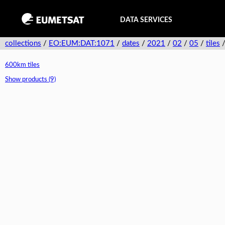
DATA SERVICES
collections
/
EO:EUM:DAT:1071
/
dates
/
2021
/
02
/
05
/
tiles
600km tiles
Show products (9)