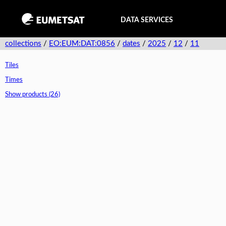
DATA SERVICES
collections
/
EO:EUM:DAT:0856
/
dates
/
2025
/
12
/
11
Tiles
Times
Show products (26)