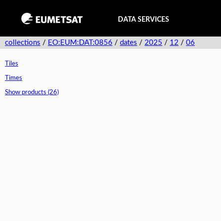
DATA SERVICES
collections
/
EO:EUM:DAT:0856
/
dates
/
2025
/
12
/
06
Tiles
Times
Show products (26)