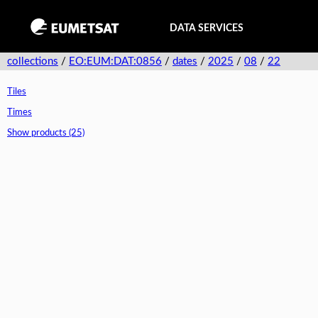
DATA SERVICES
collections
/
EO:EUM:DAT:0856
/
dates
/
2025
/
08
/
22
Tiles
Times
Show products (25)