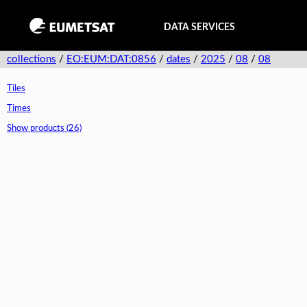
DATA SERVICES
collections
/
EO:EUM:DAT:0856
/
dates
/
2025
/
08
/
08
Tiles
Times
Show products (26)