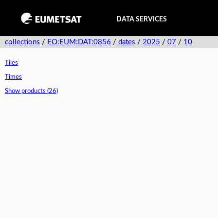
DATA SERVICES
collections
/
EO:EUM:DAT:0856
/
dates
/
2025
/
07
/
10
Tiles
Times
Show products (26)