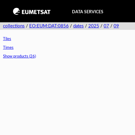
DATA SERVICES
collections
/
EO:EUM:DAT:0856
/
dates
/
2025
/
07
/
09
Tiles
Times
Show products (26)