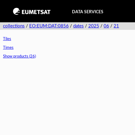
DATA SERVICES
collections
/
EO:EUM:DAT:0856
/
dates
/
2025
/
06
/
21
Tiles
Times
Show products (26)