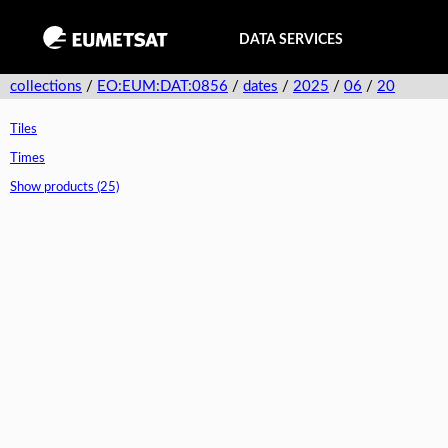
DATA SERVICES
collections
/
EO:EUM:DAT:0856
/
dates
/
2025
/
06
/
20
Tiles
Times
Show products (25)