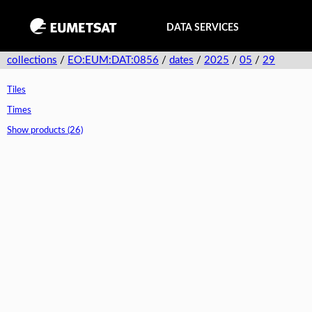
DATA SERVICES
collections
/
EO:EUM:DAT:0856
/
dates
/
2025
/
05
/
29
Tiles
Times
Show products (26)